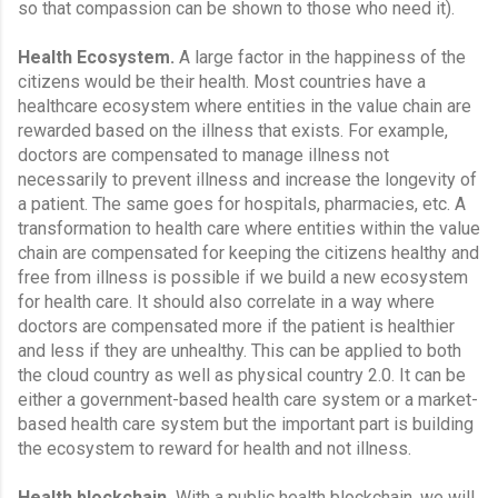
so that compassion can be shown to those who need it).
Health Ecosystem.
 A large factor in the happiness of the 
citizens would be their health. Most countries have a 
healthcare ecosystem where entities in the value chain are 
rewarded based on the illness that exists. For example, 
doctors are compensated to manage illness not 
necessarily to prevent illness and increase the longevity of 
a patient. The same goes for hospitals, pharmacies, etc. A 
transformation to health care where entities within the value 
chain are compensated for keeping the citizens healthy and 
free from illness is possible if we build a new ecosystem 
for health care. It should also correlate in a way where 
doctors are compensated more if the patient is healthier 
and less if they are unhealthy. This can be applied to both 
the cloud country as well as physical country 2.0. It can be 
either a government-based health care system or a market-
based health care system but the important part is building 
the ecosystem to reward for health and not illness.
Health blockchain.
 With a public health blockchain, we will 