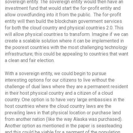
sovereign entity. The sovereign entity would then have an 
investment fund that would start the for-profit entity and 
allow crowdfunding into it from the public.  The for-profit 
entity will then build the blockchain government services 
for both the cloud country and physical countries 2.0. This 
will allow physical countries to transform. Imagine if we can 
create a scalable solution where it can be implemented in 
the poorest countries with the most challenging technology 
infrastructure; this could be appealing to countries that want 
a clean and fair election.
With a sovereign entity, we could begin to pursue 
interesting options for our citizens to live without the 
challenge of dual laws where they are a permanent resident 
in their host physical country and a citizen of a cloud 
country. One option is to have very large embassies in the 
host countries where the cloud country laws are the 
prevailing laws in that physical location or purchase land 
from another nation (like the way Alaska was purchased).  
Another option as mentioned in the paper is seasteading 
and this could be viable for a segment of the population. 