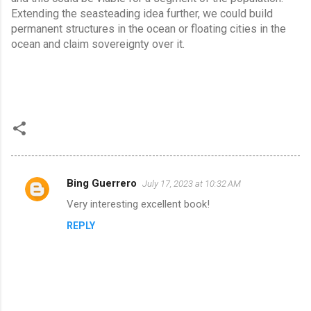
Extending the seasteading idea further, we could build 
permanent structures in the ocean or floating cities in the 
ocean and claim sovereignty over it.
Bing Guerrero
July 17, 2023 at 10:32 AM
C
Very interesting excellent book!
o
REPLY
m
m
e
n
t