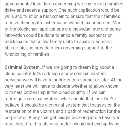
governmental level to do everything we can to help families 
thrive and receive support. One such application would be 
wills and trust on a blockchain to ensure that their families 
receive their rightful inheritance without tax or burden. Most 
of the blockchain applications are individualistic and some 
innovation could be done to enable family accounts on 
blockchains that allow family units to share resources, 
share risk, and provide micro governing support to the 
functioning of families.
Criminal System.
 If we are going to dream big about a 
cloud country, let’s redesign a new criminal system 
because we will have to address this sooner or later. At the 
very least we will have to debate whether to allow known 
criminals citizenship in the cloud country. If we can 
redesign a criminal system, what should that look like? I 
believe it should be a criminal system that focuses on the 
restoration of the victims and a path of redemption for the 
perpetrator. A boy that got caught breaking into a bakery to 
steal bread for his starving sister should not end up living 