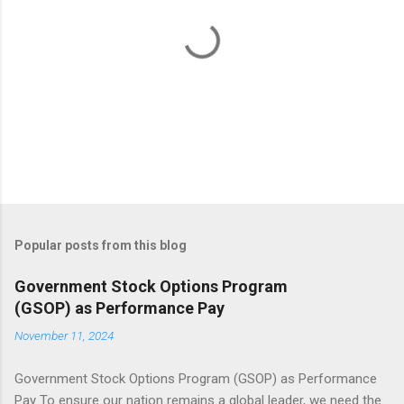
s
P
o
s
t
Popular posts from this blog
a
C
Government Stock Options Program
o
(GSOP) as Performance Pay
m
m
November 11, 2024
e
n
t
Government Stock Options Program (GSOP) as Performance
Pay To ensure our nation remains a global leader, we need the