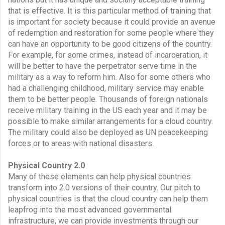
that is effective. It is this particular method of training that 
is important for society because it could provide an avenue 
of redemption and restoration for some people where they 
can have an opportunity to be good citizens of the country. 
For example, for some crimes, instead of incarceration, it 
will be better to have the perpetrator serve time in the 
military as a way to reform him. Also for some others who 
had a challenging childhood, military service may enable 
them to be better people. Thousands of foreign nationals 
receive military training in the US each year and it may be 
possible to make similar arrangements for a cloud country. 
The military could also be deployed as UN peacekeeping 
forces or to areas with national disasters. 
Physical Country 2.0
Many of these elements can help physical countries 
transform into 2.0 versions of their country. Our pitch to 
physical countries is that the cloud country can help them 
leapfrog into the most advanced governmental 
infrastructure, we can provide investments through our 