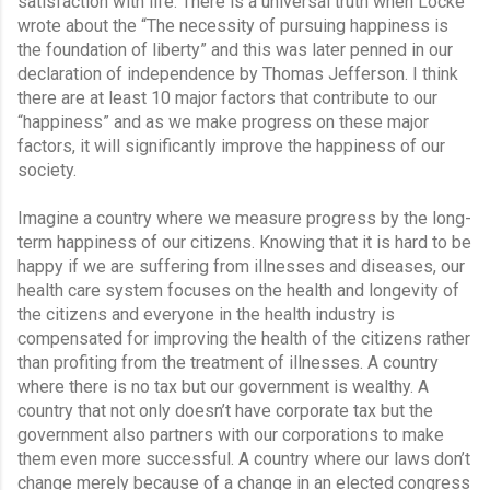
satisfaction with life. There is a universal truth when Locke 
wrote about the “The necessity of pursuing happiness is 
the foundation of liberty” and this was later penned in our 
declaration of independence by Thomas Jefferson. I think 
there are at least 10 major factors that contribute to our 
“happiness” and as we make progress on these major 
factors, it will significantly improve the happiness of our 
society.
Imagine a country where we measure progress by the long-
term happiness of our citizens. Knowing that it is hard to be 
happy if we are suffering from illnesses and diseases, our 
health care system focuses on the health and longevity of 
the citizens and everyone in the health industry is 
compensated for improving the health of the citizens rather 
than profiting from the treatment of illnesses. A country 
where there is no tax but our government is wealthy. A 
country that not only doesn’t have corporate tax but the 
government also partners with our corporations to make 
them even more successful. A country where our laws don’t 
change merely because of a change in an elected congress 