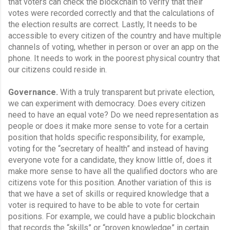
that voters can check the blockchain to verify that their 
votes were recorded correctly and that the calculations of 
the election results are correct. Lastly, It needs to be 
accessible to every citizen of the country and have multiple 
channels of voting, whether in person or over an app on the 
phone. It needs to work in the poorest physical country that 
our citizens could reside in.
Governance.
 With a truly transparent but private election, 
we can experiment with democracy. Does every citizen 
need to have an equal vote? Do we need representation as 
people or does it make more sense to vote for a certain 
position that holds specific responsibility, for example, 
voting for the “secretary of health” and instead of having 
everyone vote for a candidate, they know little of, does it 
make more sense to have all the qualified doctors who are 
citizens vote for this position. Another variation of this is 
that we have a set of skills or required knowledge that a 
voter is required to have to be able to vote for certain 
positions. For example, we could have a public blockchain 
that records the “skills” or “proven knowledge” in certain 