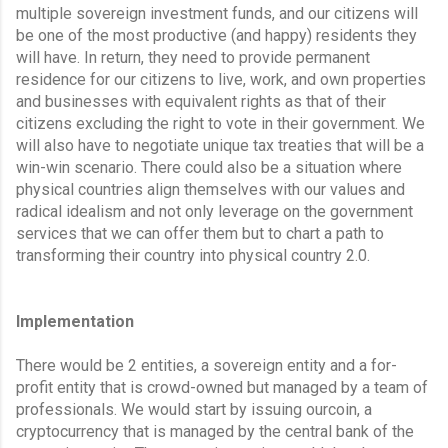
multiple sovereign investment funds, and our citizens will 
be one of the most productive (and happy) residents they 
will have. In return, they need to provide permanent 
residence for our citizens to live, work, and own properties 
and businesses with equivalent rights as that of their 
citizens excluding the right to vote in their government. We 
will also have to negotiate unique tax treaties that will be a 
win-win scenario. There could also be a situation where 
physical countries align themselves with our values and 
radical idealism and not only leverage on the government 
services that we can offer them but to chart a path to 
transforming their country into physical country 2.0.
Implementation
There would be 2 entities, a sovereign entity and a for-
profit entity that is crowd-owned but managed by a team of 
professionals. We would start by issuing ourcoin, a 
cryptocurrency that is managed by the central bank of the 