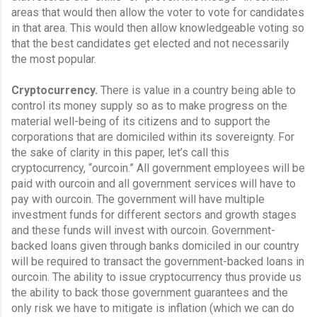
areas that would then allow the voter to vote for candidates 
in that area. This would then allow knowledgeable voting so 
that the best candidates get elected and not necessarily 
the most popular.
Cryptocurrency.
 There is value in a country being able to 
control its money supply so as to make progress on the 
material well-being of its citizens and to support the 
corporations that are domiciled within its sovereignty. For 
the sake of clarity in this paper, let’s call this 
cryptocurrency, “ourcoin.” All government employees will be 
paid with ourcoin and all government services will have to 
pay with ourcoin. The government will have multiple 
investment funds for different sectors and growth stages 
and these funds will invest with ourcoin. Government-
backed loans given through banks domiciled in our country 
will be required to transact the government-backed loans in 
ourcoin. The ability to issue cryptocurrency thus provide us 
the ability to back those government guarantees and the 
only risk we have to mitigate is inflation (which we can do 