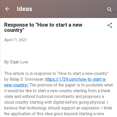
Skip to main content
Ideas
Response to "How to start a new
country"
April 11, 2021
By Elijah Low
This article is in response to “How to start a new country” 
by Balaji S. Srinivasan.
https://1729.com/how-to-start-a-
new-country/
 The premise of the paper is to postulate what 
it would be like to start a new country starting from a blank 
slate and without historical constraints and proposes a 
cloud country starting with digital before going physical. I 
believe that technology should support an aspiration. I think 
the application of this idea goes beyond starting a new 