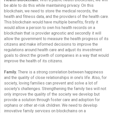
be able to do this while maintaining privacy. On this 
blockchain, we need to store the medical records, the 
health and fitness data, and the providers of the health care. 
This blockchain would have multiple benefits; firstly it 
would allow a person to own his health records on a 
blockchain that is provider agnostic and secondly it will 
allow the government to measure the health progress of its 
citizens and make informed decisions to improve the 
regulations around health care and adjust its investment 
goals to direct the growth of companies in a way that would 
improve the health of its citizens.
Family.
 There is a strong correlation between happiness 
and the quality of close relationships in one’s life. Also, for 
society, loving families can prevent and solve a lot of 
society’s challenges. Strengthening the family ties will not 
only improve the quality of the society we develop but 
provide a solution through foster care and adoption for 
orphans or other at-risk children. We need to develop 
innovative family services on blockchains on a 