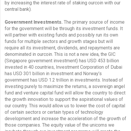
by increasing the interest rate of staking ourcoin with our 
central bank).
Government Investments.
 The primary source of income 
for the government will be through its investment funds. It 
will partner with existing funds and possibly run its own 
funds for multiple sectors and growth stages but will 
require all its investment, dividends, and repayments are 
denominated in ourcoin. This is not a new idea, the GIC 
(Singapore government investment) has USD 453 billion 
invested in 40 countries, Investment Corporation of Dubai 
has USD 301 billion in investment and Norway’s 
government has USD 1.2 trillion in investments. Instead of 
investing purely to maximize the returns, a sovereign angel 
fund and venture capital fund will allow the country to direct 
the growth innovation to support the aspirational values of 
our country. This would allow us to lower the cost of capital 
of certain sectors or certain types of technology 
development and increase the acceleration of the growth of 
those companies. The equity value of the unicorns we 