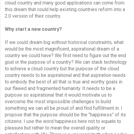
cloud country and many good applications can come from 
this dream that could help existing countries reform into a 
2.0 version of their country.
Why start a new country?
If we could dream big without historical constraints, what 
would be the most magnificent, aspirational dream of a 
country we could have? We first need to figure out the end 
goal or the purpose of a country? We can stack technology 
to achieve a cloud country but the purpose of the cloud 
country needs to be aspirational and that aspiration needs 
to embody the best of all that is true and worthy goals in 
our flawed and fragmented humanity. It needs to be a 
purpose so aspirational that it would motivate us to 
overcome the most impossible challenges to build 
something we can all be proud of and find fulfillment in. I 
propose that the purpose should be the “happiness” of its 
citizens. I use the word happiness here not to equate to 
pleasure but rather to mean the overall quality or 