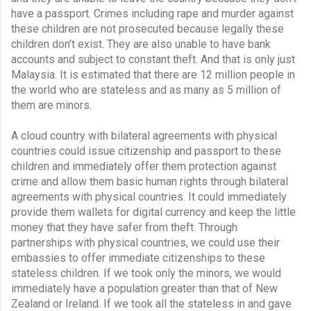
have a passport. Crimes including rape and murder against 
these children are not prosecuted because legally these 
children don’t exist. They are also unable to have bank 
accounts and subject to constant theft. And that is only just 
Malaysia. It is estimated that there are 12 million people in 
the world who are stateless and as many as 5 million of 
them are minors.
A cloud country with bilateral agreements with physical 
countries could issue citizenship and passport to these 
children and immediately offer them protection against 
crime and allow them basic human rights through bilateral 
agreements with physical countries. It could immediately 
provide them wallets for digital currency and keep the little 
money that they have safer from theft. Through 
partnerships with physical countries, we could use their 
embassies to offer immediate citizenships to these 
stateless children. If we took only the minors, we would 
immediately have a population greater than that of New 
Zealand or Ireland. If we took all the stateless in and gave 