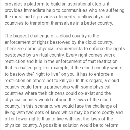
provides a platform to build an aspirational utopia, it 
provides immediate help to communities who are suffering 
the most, and it provides elements to allow physical 
countries to transform themselves in a better country.
The biggest challenge of a cloud country is the 
enforcement of rights bestowed by the cloud country. 
There are some physical requirements to enforce the rights 
bestowed by a virtual country. Every right comes with a 
restriction and it is in the enforcement of that restriction 
that is challenging. For example, if the cloud country wants 
to bestow the” right to live” on you, it has to enforce a 
restriction on others not to kill you. In this regard, a cloud 
country could form a partnership with some physical 
countries where their citizens could co-exist and the 
physical country would enforce the laws of the cloud 
country. In this scenario, we would face the challenge of 
living with two sets of laws which may be more costly and 
offer fewer rights than to live with just the laws of the 
physical country. A possible solution would be to reform 