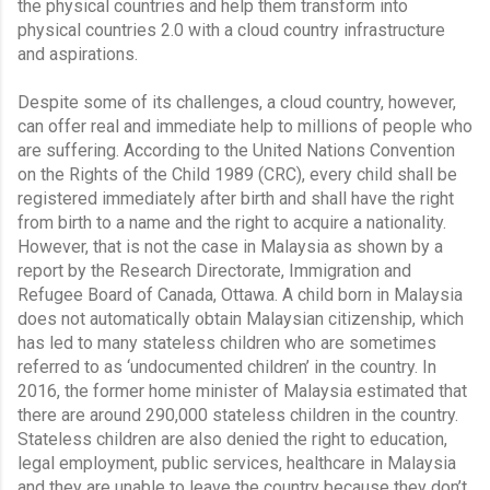
the physical countries and help them transform into 
physical countries 2.0 with a cloud country infrastructure 
and aspirations.
Despite some of its challenges, a cloud country, however, 
can offer real and immediate help to millions of people who 
are suffering. According to the United Nations Convention 
on the Rights of the Child 1989 (CRC), every child shall be 
registered immediately after birth and shall have the right 
from birth to a name and the right to acquire a nationality. 
However, that is not the case in Malaysia as shown by a 
report by the Research Directorate, Immigration and 
Refugee Board of Canada, Ottawa. A child born in Malaysia 
does not automatically obtain Malaysian citizenship, which 
has led to many stateless children who are sometimes 
referred to as ‘undocumented children’ in the country. In 
2016, the former home minister of Malaysia estimated that 
there are around 290,000 stateless children in the country. 
Stateless children are also denied the right to education, 
legal employment, public services, healthcare in Malaysia 
and they are unable to leave the country because they don’t 