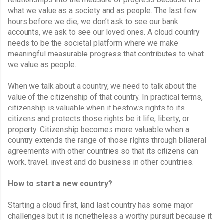
what we value as a society and as people. The last few 
hours before we die, we don’t ask to see our bank 
accounts, we ask to see our loved ones. A cloud country 
needs to be the societal platform where we make 
meaningful measurable progress that contributes to what 
we value as people.
When we talk about a country, we need to talk about the 
value of the citizenship of that country. In practical terms, 
citizenship is valuable when it bestows rights to its 
citizens and protects those rights be it life, liberty, or 
property. Citizenship becomes more valuable when a 
country extends the range of those rights through bilateral 
agreements with other countries so that its citizens can 
work, travel, invest and do business in other countries.
How to start a new country?
Starting a cloud first, land last country has some major 
challenges but it is nonetheless a worthy pursuit because it 