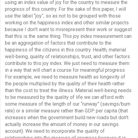
using an index value of joy for the country to measure the 
progress of this country. For the sake of this paper, I will 
use the label “joy”, so as not to be grouped with those 
working on the happiness index and other similar projects 
because I don’t want to misrepresent their work or suggest 
that this is the same thing. This joy index measurement can 
be an aggregation of factors that contribute to the 
happiness of the citizens in this country. Health, material 
well-being, quality of relationships, trust, and other factors 
contribute to this joy index. We just need to measure them 
in a way that will chart a course for meaningful progress. 
For example, we need to measure health as longevity of 
the people multiplied by the quality of their health rather 
than the cost to treat the illness. Material well-being needs 
to be measured by the quality of life we can afford with 
some measure of the length of our “runway” (savings/burn 
rate) or a similar measure rather than GDP per capita (that 
increases when the government build new roads but don’t 
actually increase the amount of money in our savings 
account). We need to incorporate the quality of 
relationships into the measure of progress because it is 