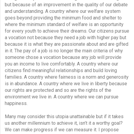
but because of an improvement in the quality of our debate 
and understanding. A country where our welfare system 
goes beyond providing the minimum food and shelter to 
where the minimum standard of welfare is an opportunity 
for every youth to achieve their dreams. Our citizens pursue 
a vocation not because they need a job with higher pay but 
because it is what they are passionate about and are gifted 
in it. The pay of a job is no longer the main criteria of why 
someone chose a vocation because any job will provide 
you an income to live comfortably. A country where our 
citizens find meaningful relationships and build loving 
families. A country where fairness is a norm and generosity 
is in abundance. A country where we live in liberty because 
our rights are protected and so are the rights of the 
environment we live in. A country where we can pursue 
happiness.
Many may consider this utopia unattainable but if it takes 
us another millennium to achieve it, isn’t it a worthy goal? 
We can make progress if we can measure it. I propose 