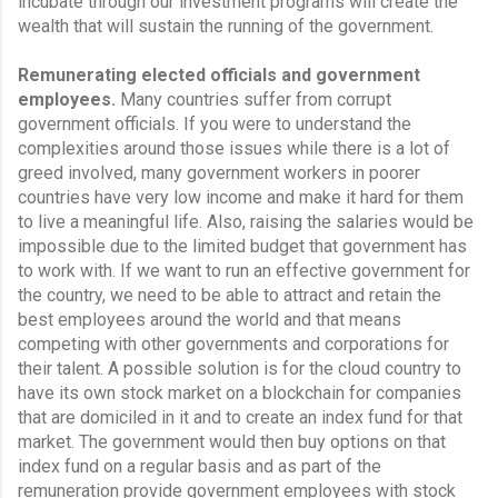
incubate through our investment programs will create the 
wealth that will sustain the running of the government.
Remunerating elected officials and government 
employees.
 Many countries suffer from corrupt 
government officials. If you were to understand the 
complexities around those issues while there is a lot of 
greed involved, many government workers in poorer 
countries have very low income and make it hard for them 
to live a meaningful life. Also, raising the salaries would be 
impossible due to the limited budget that government has 
to work with. If we want to run an effective government for 
the country, we need to be able to attract and retain the 
best employees around the world and that means 
competing with other governments and corporations for 
their talent. A possible solution is for the cloud country to 
have its own stock market on a blockchain for companies 
that are domiciled in it and to create an index fund for that 
market. The government would then buy options on that 
index fund on a regular basis and as part of the 
remuneration provide government employees with stock 