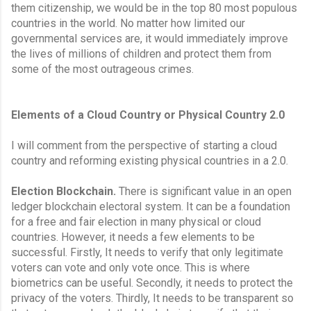
them citizenship, we would be in the top 80 most populous 
countries in the world. No matter how limited our 
governmental services are, it would immediately improve 
the lives of millions of children and protect them from 
some of the most outrageous crimes.
Elements of a Cloud Country or Physical Country 2.0
I will comment from the perspective of starting a cloud 
country and reforming existing physical countries in a 2.0.
Election Blockchain.
 There is significant value in an open 
ledger blockchain electoral system. It can be a foundation 
for a free and fair election in many physical or cloud 
countries. However, it needs a few elements to be 
successful. Firstly, It needs to verify that only legitimate 
voters can vote and only vote once. This is where 
biometrics can be useful. Secondly, it needs to protect the 
privacy of the voters. Thirdly, It needs to be transparent so 