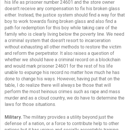
his life as prisoner number 24601 and the store owner 
doesn’t receive any compensation to fix his broken glass 
either. Instead, the justice system should find a way for that 
boy to work towards fixing broken glass and also find a 
path for redemption for this boy while taking care of the 
family who is clearly living below the poverty line. We need 
a criminal system that doesn’t resort to incarceration 
without exhausting all other methods to restore the victim 
and reform the perpetrator. It also raises a question of 
whether we should have a criminal record on a blockchain 
and would mark prisoner 24601 for the rest of his life 
unable to expunge his record no matter how much he has 
done to change his ways. However, having put that on the 
table, I do realize there will always be those that will 
perform the most heinous crimes such as rape and mass 
murder and as a cloud country, we do have to determine the 
laws for those situations.
Military.
 The military provides a utility beyond just the 
defense of a nation, or a force to contribute help to other 
nations but it has unique and socially acceptable training 