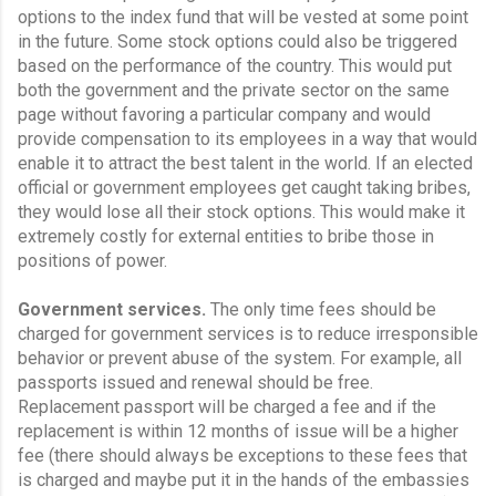
options to the index fund that will be vested at some point 
in the future. Some stock options could also be triggered 
based on the performance of the country. This would put 
both the government and the private sector on the same 
page without favoring a particular company and would 
provide compensation to its employees in a way that would 
enable it to attract the best talent in the world. If an elected 
official or government employees get caught taking bribes, 
they would lose all their stock options. This would make it 
extremely costly for external entities to bribe those in 
positions of power.
Government services.
 The only time fees should be 
charged for government services is to reduce irresponsible 
behavior or prevent abuse of the system. For example, all 
passports issued and renewal should be free. 
Replacement passport will be charged a fee and if the 
replacement is within 12 months of issue will be a higher 
fee (there should always be exceptions to these fees that 
is charged and maybe put it in the hands of the embassies 